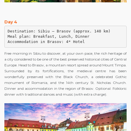
Day 4
Destination: Sibiu – Brasov (approx. 140 km)

Meal plan: Breakfast, Lunch, Dinner

Accommodation in Brasov: 4* Hotel
Free morning in Sibiu to discover, at your own pace, the rich heritage of
a city considered to be one of the best preserved historical cities of Central
Europe. Head to Brasov, a mountain resort spread around Mount Timpa.
Surrounded by its fortifications, the medieval centre has been
wonderfully preserved with the Black Church, a celebrated Gothic
monument of Romania, and the 14th century St. Nicholas Church.
Dinner and accommodation in the region of Brasov. Optional: Folkloric
dinner with traditional dances and music (with extra charge).