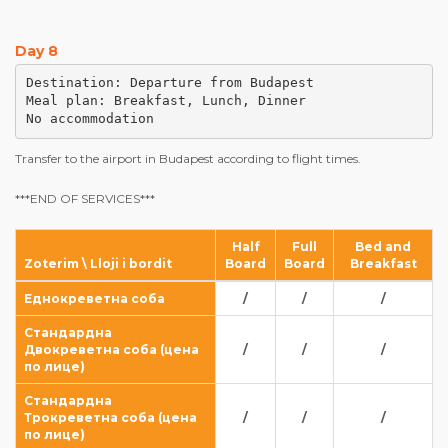
Day 8
Destination: Departure from Budapest

Meal plan: Breakfast, Lunch, Dinner

No accommodation
Transfer to the airport in Budapest according to flight times.
***END OF SERVICES***
Half
Full
Bed and
Zoterim \ Lloji i bordit
Board
Board
Breakfast
Еднокреветна соба
/
/
/
Стандардна
Двокреветна соба (цена
/
/
/
по лице)
Стандардна
Трокреветна соба (цена
/
/
/
по лице)