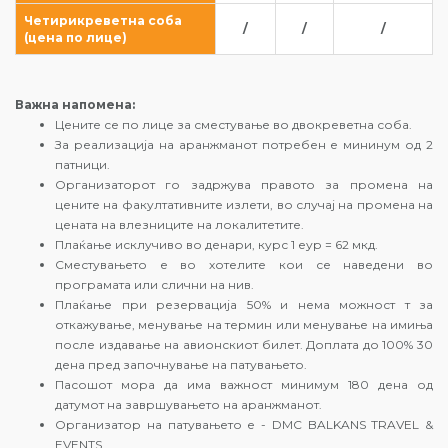
Четирикреветна соба
/
/
/
(цена по лице)
Важна напомена:
Цените се по лице за сместување во двокреветна соба.
За реализација на аранжманот потребен е мининум од 2
патници.
Организаторот го задржува правото за промена на
цените на факултативните излети, во случај на промена на
цената на влезниците на локалитетите.
Плаќање исклучиво во денари, курс 1 еур = 62 мкд.
Сместувањето е во хотелите кои се наведени во
програмата или слични на нив.
Плаќање при резервација 50% и нема можност т за
откажување, менување на термин или менување на имиња
после издавање на авионскиот билет. Доплата до 100% 30
дена пред започнување на патувањето.
Пасошот мора да има важност минимум 180 дена од
датумот на завршувањето на аранжманот.
Организатор на патувањето е - DMC BALKANS TRAVEL &
EVENTS.