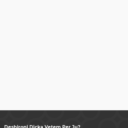
Deshironi Dicka Vetem Per Ju?