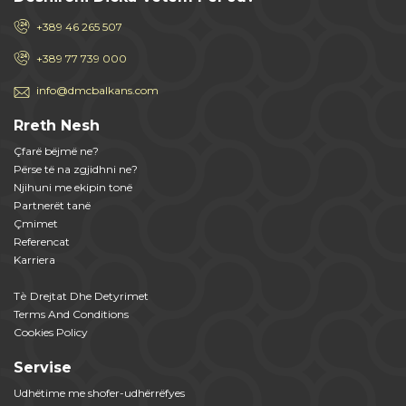
+389 46 265 507
+389 77 739 000
info@dmcbalkans.com
Rreth Nesh
Çfarë bëjmë ne?
Përse të na zgjidhni ne?
Njihuni me ekipin tonë
Partnerët tanë
Çmimet
Referencat
Karriera
Tѐ Drejtat Dhe Detyrimet
Terms And Conditions
Cookies Policy
Servise
Udhëtime me shofer-udhërrëfyes