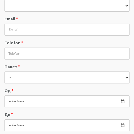
Email
*
Telefon
*
Пакет
*
Од
*
До
*