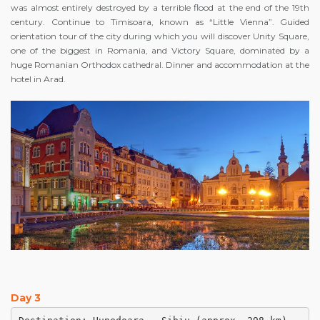
was almost entirely destroyed by a terrible flood at the end of the 19th
century. Continue to Timisoara, known as “Little Vienna”. Guided
orientation tour of the city during which you will discover Unity Square,
one of the biggest in Romania, and Victory Square, dominated by a
huge Romanian Orthodox cathedral. Dinner and accommodation at the
hotel in Arad.
Day 3