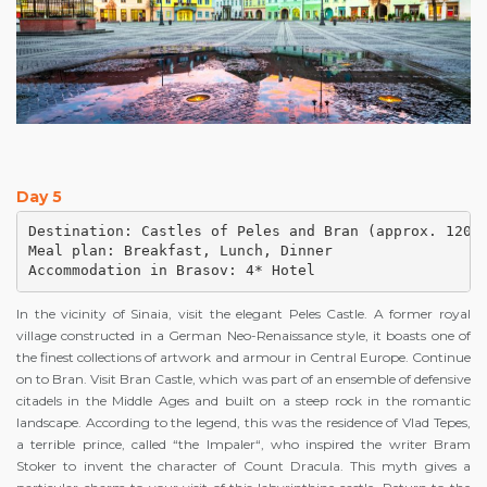
Day 5
Destination: Castles of Peles and Bran (approx. 120 k
Meal plan: Breakfast, Lunch, Dinner

Accommodation in Brasov: 4* Hotel
In the vicinity of Sinaia, visit the elegant Peles Castle. A former royal
village constructed in a German Neo-Renaissance style, it boasts one of
the finest collections of artwork and armour in Central Europe. Continue
on to Bran. Visit Bran Castle, which was part of an ensemble of defensive
citadels in the Middle Ages and built on a steep rock in the romantic
landscape. According to the legend, this was the residence of Vlad Tepes,
a terrible prince, called “the Impaler“, who inspired the writer Bram
Stoker to invent the character of Count Dracula. This myth gives a