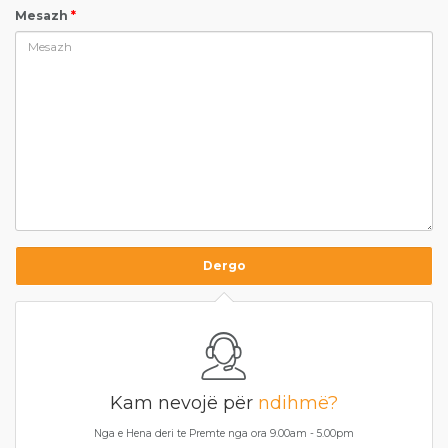
Mesazh
*
Kam nevojë për
ndihmë?
Nga e Hena deri te Premte nga ora 9.00am - 5.00pm