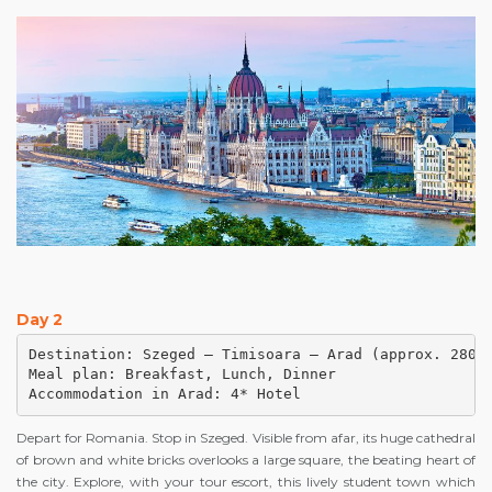
Day 2
Destination: Szeged – Timisoara – Arad (approx. 280 k
Meal plan: Breakfast, Lunch, Dinner

Accommodation in Arad: 4* Hotel
Depart for Romania. Stop in Szeged. Visible from afar, its huge cathedral
of brown and white bricks overlooks a large square, the beating heart of
the city. Explore, with your tour escort, this lively student town which