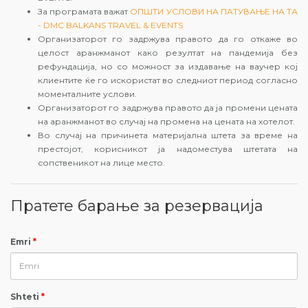
За програмата важат
ОПШТИ УСЛОВИ НА ПАТУВАЊЕ НА ТА
- DMC BALKANS TRAVEL & EVENTS
Организаторот го задржува правото да го откаже во
целост аранжманот како резултат на пандемија без
рефундација, но со можност за издавање на ваучер кој
клиентите ќе го искористат во следниот период согласно
моменталните услови.
Организаторот го задржува правото да ја промени цената
на аранжманот во случај на промена на цената на хотелот.
Во случај на причинета материјална штета за време на
престојот, корисникот ја надоместува штетата на
сопственикот на лице место.
Пратете барање за резервација
Emri
*
Shteti
*