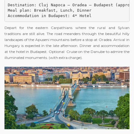
Destination: Cluj Napoca – Oradea – Budapest (approx.
Meal plan: Breakfast, Lunch, Dinner

Accommodation in Budapest: 4* Hotel
Depart for the eastern Carpathians where the rural and Sylvan
traditions are still alive. The road meanders through the beautiful hilly
landscapes of the Apuseni mountains before a stop at Oradea. Arrival in
Hungary is expected in the late afternoon. Dinner and accommodation
at the hotel in Budapest. Optional: Cruise on the Danube to admire the
illuminated monuments. (with extra charge).