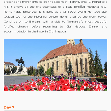
artisans and merchants, called the Saxons of Transylvania. Clinging to a
hill, it shows all the characteristics of a little fortified medieval city.
Remarkably preserved, it is listed as a UNESCO World Heritage Site.
Guided tour of the historical centre, dominated by the clock tower.
Continue on to Biertan, with a visit to Romania´s most beautiful
fortified church, before returning to Cluj Napoca. Dinner and
accommodation in the hotel in Cluj Napoca.
Day 7