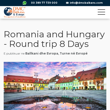
00 389 77 739 000
info@dmcbalkans.com
Romania and Hungary
- Round trip 8 Days
E publikuar ne
Ballkani dhe Evropa, Turne në Evropë