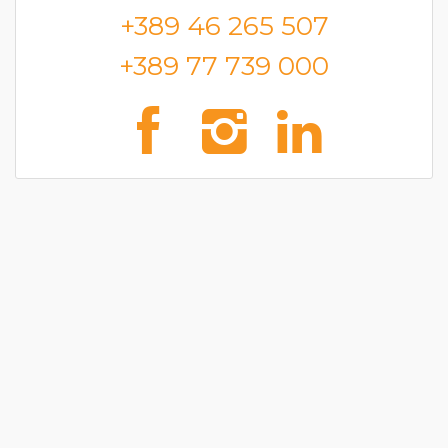
+389 46 265 507
+389 77 739 000