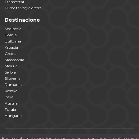
Transfertat
Turne të vogla ditore
Destinacione
Shqiperia
Bosnja
Bullgaria
Kroacia
Greqia
Maqedonia
Mali i Zi
Sërbia
Sllovenia
Rumania
Kosova
Italia
Austria
Turqia
Hungaria
Faqja e internetit përdor cookie për t'ju ofruar përvojën më të mirë