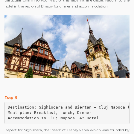
particular charm to your visit of this labyrinthine castle. Return to the
hotel in the region of Brasov for dinner and accommodation.
Day 6
Destination: Sighisoara and Biertan – Cluj Napoca (ap
Meal plan: Breakfast, Lunch, Dinner

Accommodation in Cluj Napoca: 4* Hotel
Depart for Sighisoara, the ‘pearl’ of Transylvania which was founded by