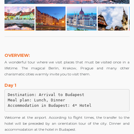
OVERVIEW:
A wonderful tour where we visit places that must be visited once in a
lifetime. The magical Berlin, Krakow, Prague and many other
charismatic cities warmly invite you to visit them.
Day 1
Destination: Arrival to Budapest

Meal plan: Lunch, Dinner

Accommodation in Budapest: 4* Hotel
Welcome at the airport. According to flight times, the transfer to the
hotel will be preceded by an orientation tour of the city. Dinner and
accommodation at the hotel in Budapest.