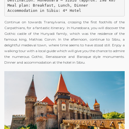
Destination: Hunedoara – Sibiu (approx. 298 km)

Meal plan: Breakfast, Lunch, Dinner

Accommodation in Sibiu: 4* Hotel
Continue on towards Transylvania, crossing the first foothills of the
Carpathians, for a fantastic itinerary. In Hunedoara, you will discover the
Gothic castle of the Hunyadi family, which was the residence of the
famous king, Mathias Corvin. In the afternoon, continue to Sibiu, a
delightful medieval town, where time seems to have stood still. Enjoy a
walking tour with a local guide which will give you the chance to admire
the numerous Gothic, Renaissance and Baroque style monuments.
Dinner and accommodation at the hotel in Sibiu.