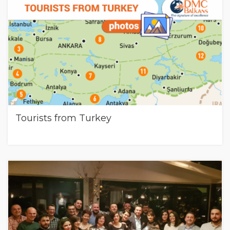
Tourists from Turkey