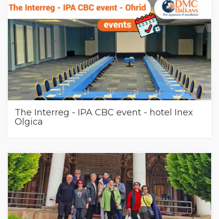
The Interreg - IPA CBC event - hotel Inex
Olgica