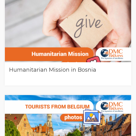
Humanitarian Mission in Bosnia