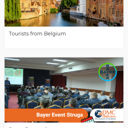
Tourists from Belgium