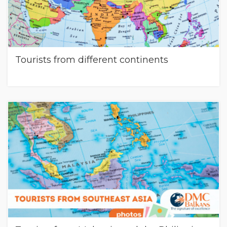
Tourists from different continents