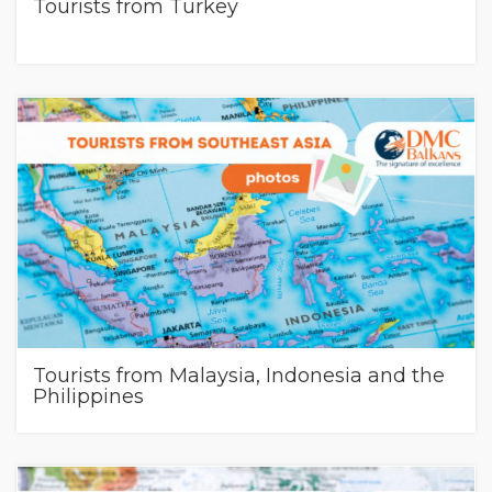
Tourists from Turkey
Tourists from Malaysia, Indonesia and the
Philippines