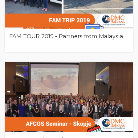
FAM TOUR 2019 - Partners from Malaysia