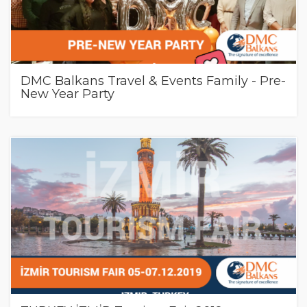
DMC Balkans Travel & Events Family - Pre-
New Year Party