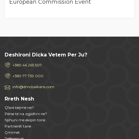
European Commission Event
Deshironi Dicka Vetem Per Ju?
+389 46 265 507
+389 77 739 000
info@dmcbalkans.com
Rreth Nesh
Çfarë bëjmë ne?
Përse të na zgjidhni ne?
Njihuni me ekipin tonë
Partnerët tanë
Çmimet
Referencat