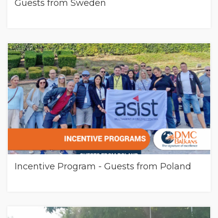
Guests from Sweden
Incentive Program - Guests from Poland