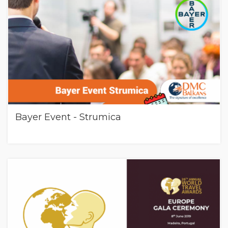
Bayer Event - Strumica