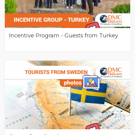
Incentive Program - Guests from Turkey