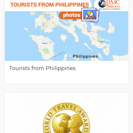
Tourists from Philippines