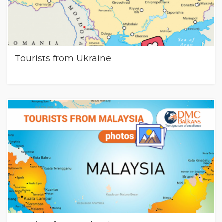
Tourists from Ukraine