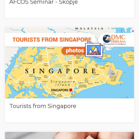
AFCOS Seminar - Skopje
Tourists from Singapore