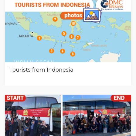
Tourists from Indonesia