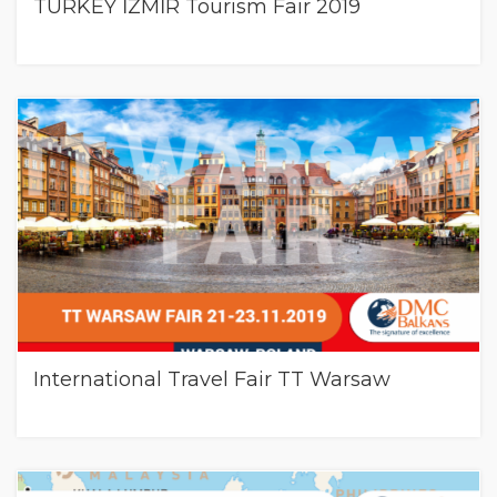
TURKEY İZMİR Tourism Fair 2019
International Travel Fair TT Warsaw