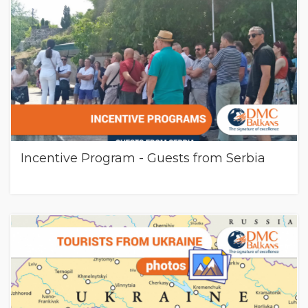
Incentive Program - Guests from Serbia