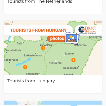
Tourists from The Netherlands
Tourists from Hungary