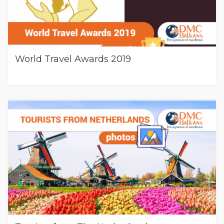
World Travel Awards 2019