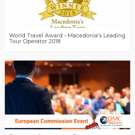
World Travel Award - Macedonia’s Leading
Tour Operator 2018