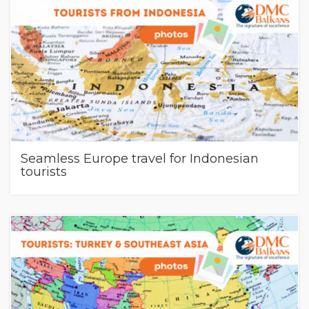
Seamless Europe travel for Indonesian
tourists