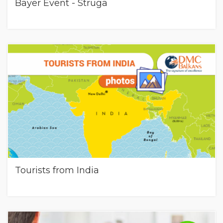
Bayer Event - Struga
Tourists from India