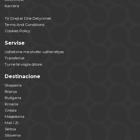
Karriera
Tѐ Drejtat Dhe Detyrimet
Terms And Conditions
Cookies Policy
Servise
Udhëtime me shofer-udhërrëfyes
Transfertat
Turne të vogla ditore
Destinacione
Shqiperia
Bosnja
Bullgaria
Kroacia
Greqia
Maqedonia
Mali i Zi
Sërbia
Sllovenia