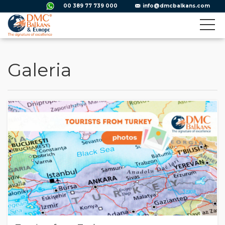
00 389 77 739 000
info@dmcbalkans.com
Galeria