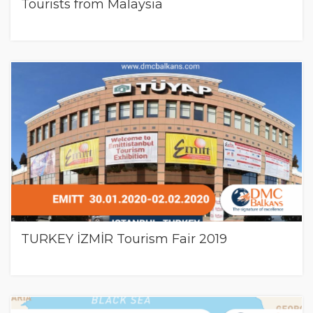
Tourists from Malaysia
TURKEY İZMİR Tourism Fair 2019