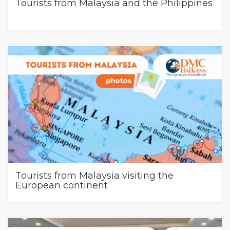
Tourists from Malaysia and the Philippines
Tourists from Malaysia visiting the
European continent