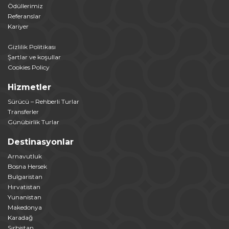
Ödüllerimiz
Referanslar
Kariyer
Gizlilik Politikası
Şartlar ve koşullar
Cookies Policy
Hizmetler
Sürücü – Rehberli Turlar
Transferler
Günübirlik Turlar
Destinasyonlar
Arnavutluk
Bosna Hersek
Bulgaristan
Hırvatistan
Yunanistan
Makedonya
Karadağ
Sırbistan