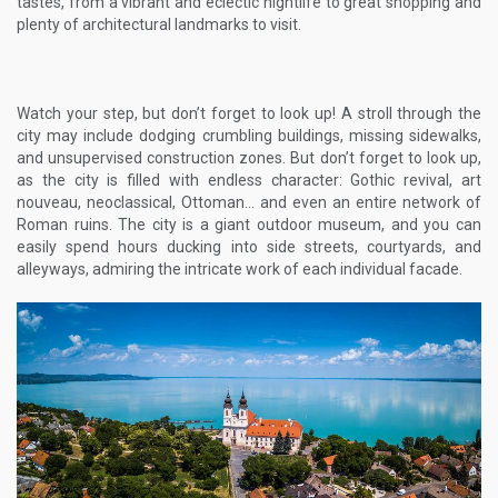
tastes, from a vibrant and eclectic nightlife to great shopping and
plenty of architectural landmarks to visit.
Watch your step, but don’t forget to look up! A stroll through the
city may include dodging crumbling buildings, missing sidewalks,
and unsupervised construction zones. But don’t forget to look up,
as the city is filled with endless character: Gothic revival, art
nouveau, neoclassical, Ottoman… and even an entire network of
Roman ruins. The city is a giant outdoor museum, and you can
easily spend hours ducking into side streets, courtyards, and
alleyways, admiring the intricate work of each individual facade.