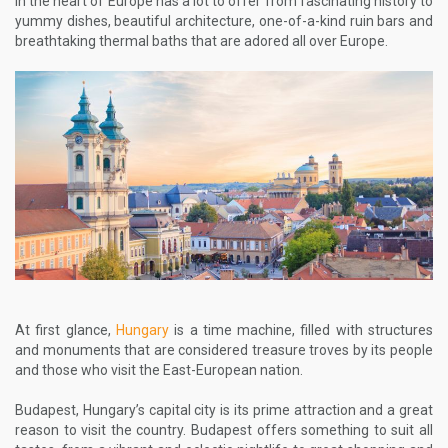
in the heart of Europe has a lot to offer from fascinating history to
yummy dishes, beautiful architecture, one-of-a-kind ruin bars and
breathtaking thermal baths that are adored all over Europe.
At first glance,
Hungary
is a time machine, filled with structures
and monuments that are considered treasure troves by its people
and those who visit the East-European nation.
Budapest, Hungary’s capital city is its prime attraction and a great
reason to visit the country. Budapest offers something to suit all