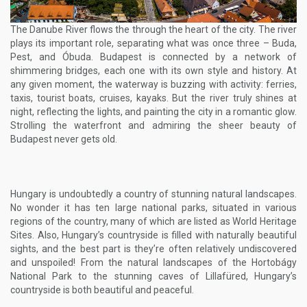
The Danube River flows the through the heart of the city. The river
plays its important role, separating what was once three – Buda,
Pest, and Óbuda. Budapest is connected by a network of
shimmering bridges, each one with its own style and history. At
any given moment, the waterway is buzzing with activity: ferries,
taxis, tourist boats, cruises, kayaks. But the river truly shines at
night, reflecting the lights, and painting the city in a romantic glow.
Strolling the waterfront and admiring the sheer beauty of
Budapest never gets old.
Hungary is undoubtedly a country of stunning natural landscapes.
No wonder it has ten large national parks, situated in various
regions of the country, many of which are listed as World Heritage
Sites. Also, Hungary’s countryside is filled with naturally beautiful
sights, and the best part is they’re often relatively undiscovered
and unspoiled! From the natural landscapes of the Hortobágy
National Park to the stunning caves of Lillafüred, Hungary’s
countryside is both beautiful and peaceful.