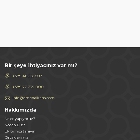
Bir şeye ihtiyacınız var mı?
+389 46 265 507
+389 77 739 000
info@dmcbalkans.com
Hakkımızda
Neler yapıyoruz?
Neden Biz?
Ekibimizi tanıyın
Ortaklarımız