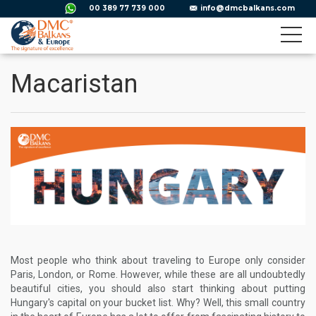
00 389 77 739 000
info@dmcbalkans.com
Macaristan
Most people who think about traveling to Europe only consider
Paris, London, or Rome. However, while these are all undoubtedly
beautiful cities, you should also start thinking about putting
Hungary's capital on your bucket list. Why? Well, this small country