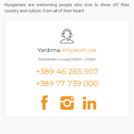
Hungarians are welcoming people who love to show off their
country and culture, from all of their heart!
Yardıma
ihtiyacım var
Pazartesiden cumaya 9.00am - 5.00pm
+389 46 265 507
+389 77 739 000