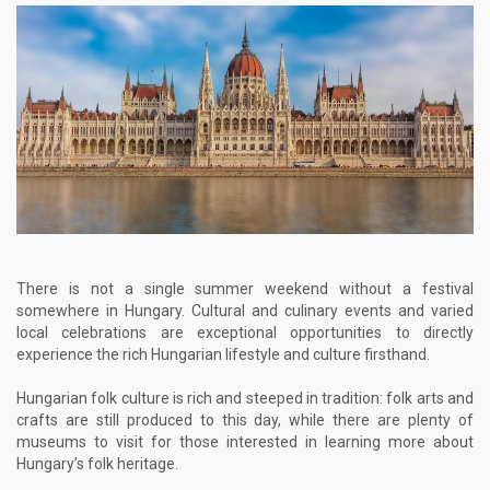
There is not a single summer weekend without a festival
somewhere in Hungary. Cultural and culinary events and varied
local celebrations are exceptional opportunities to directly
experience the rich Hungarian lifestyle and culture firsthand.
Hungarian folk culture is rich and steeped in tradition: folk arts and
crafts are still produced to this day, while there are plenty of
museums to visit for those interested in learning more about
Hungary’s folk heritage.