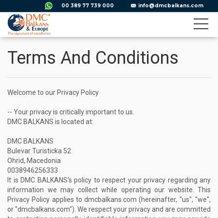
00 389 77 739 000
info@dmcbalkans.com
Terms And Conditions
Welcome to our Privacy Policy
-- Your privacy is critically important to us.
DMC BALKANS is located at:
DMC BALKANS
Bulevar Turisticka 52
Ohrid, Macedonia
0038946256333
It is DMC BALKANS's policy to respect your privacy regarding any
information we may collect while operating our website. This
Privacy Policy applies to dmcbalkans.com (hereinafter, "us", "we",
or "dmcbalkans.com"). We respect your privacy and are committed