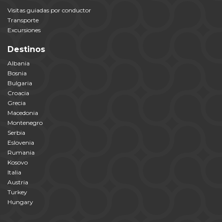
Visitas guiadas por conductor
Transporte
Excursiones
Destinos
Albania
Bosnia
Bulgaria
Croacia
Grecia
Macedonia
Montenegro
Serbia
Eslovenia
Rumania
Kosovo
Italia
Austria
Turkey
Hungary