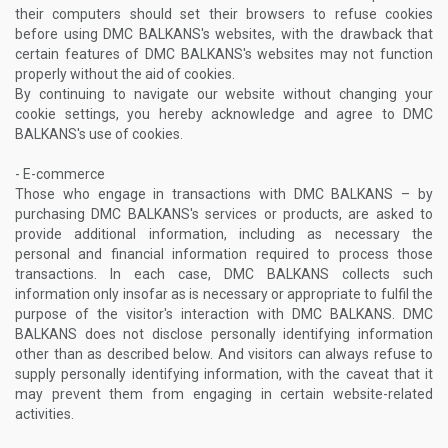
their computers should set their browsers to refuse cookies
before using DMC BALKANS's websites, with the drawback that
certain features of DMC BALKANS's websites may not function
properly without the aid of cookies.
By continuing to navigate our website without changing your
cookie settings, you hereby acknowledge and agree to DMC
BALKANS's use of cookies.
- E-commerce
Those who engage in transactions with DMC BALKANS – by
purchasing DMC BALKANS's services or products, are asked to
provide additional information, including as necessary the
personal and financial information required to process those
transactions. In each case, DMC BALKANS collects such
information only insofar as is necessary or appropriate to fulfil the
purpose of the visitor's interaction with DMC BALKANS. DMC
BALKANS does not disclose personally identifying information
other than as described below. And visitors can always refuse to
supply personally identifying information, with the caveat that it
may prevent them from engaging in certain website-related
activities.