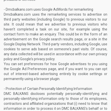
- Dmcbalkans.com uses Google AdWords for remarketing
Dmcbalkans.com uses the remarketing services to advertise on
third party websites (including Google) to previous visitors to our
site. It could mean that we advertise to previous visitors who
haven't completed a task on our site, for example using the
contact form to make an enquiry. This could be in the form of an
advertisement on the Google search results page, or a site in the
Google Display Network. Third-party vendors, including Google, use
cookies to serve ads based on someone's past visits. Of course,
any data collected will be used in accordance with our own privacy
policy and Google's privacy policy.
You can set preferences for how Google advertises to you using
the Google Ad Preferences page, and if you want to you can opt
out of interest-based advertising entirely by cookie settings or
permanently using a browser plugin.
- Protection of Certain Personally Identifying Information
DMC BALKANS discloses potentially personally-identifying and
personally-identifying information only to those of its employees,
contractors and affiliated organizations that (i) need to know that
information in order to process it on DMC BALKANS's behalf or to