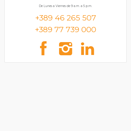
De Lunes a Viernes de 9 a.m. a 5 p.m.
+389 46 265 507
+389 77 739 000