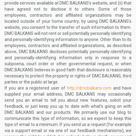
provide services available at DMC BALKANS's website, and (ii) that
have agreed not to disclose it to others. Some of those
employees, contractors and affiliated organizations may be
located outside of your home country; by using DMC BALKANS's
website, you consent to the transfer of such information to them.
DMC BALKANS will not rent or sell potentially personally identifying
and personally-identifying information to anyone. Other than to its
employees, contractors and affiliated organizations, as described
above, DMC BALKANS discloses potentially personally-identifying
and personally-identifying information only in response to a
subpoena, court order or other governmental request, or when
DMC BALKANS believes in good faith that disclosure is reasonably
necessary to protect the property or rights of DMC BALKANS, third
parties or the public at large.
If you are a registered user of
http://dmcbalkans.com
and have
supplied your email address, DMC BALKANS may occasionally
send you an email to tell you about new features, solicit your
feedback, or just keep you up to date with what's going on with
DMC BALKANS and our products. We primarily use our blog to
communicate this type of information, so we expect to keep this
type of email to a minimum. If you send us a request (for example
via a support email or via one of our feedback mechanisms), we