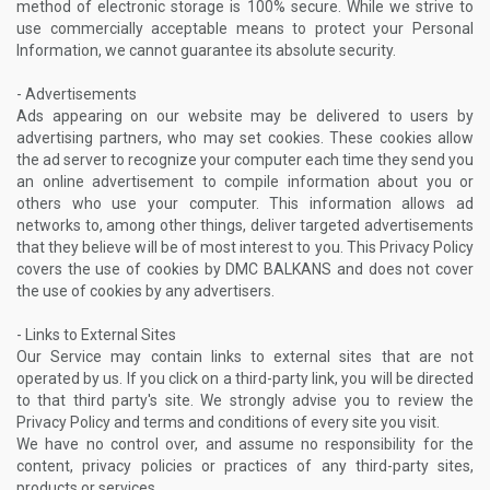
method of electronic storage is 100% secure. While we strive to
use commercially acceptable means to protect your Personal
Information, we cannot guarantee its absolute security.
- Advertisements
Ads appearing on our website may be delivered to users by
advertising partners, who may set cookies. These cookies allow
the ad server to recognize your computer each time they send you
an online advertisement to compile information about you or
others who use your computer. This information allows ad
networks to, among other things, deliver targeted advertisements
that they believe will be of most interest to you. This Privacy Policy
covers the use of cookies by DMC BALKANS and does not cover
the use of cookies by any advertisers.
- Links to External Sites
Our Service may contain links to external sites that are not
operated by us. If you click on a third-party link, you will be directed
to that third party's site. We strongly advise you to review the
Privacy Policy and terms and conditions of every site you visit.
We have no control over, and assume no responsibility for the
content, privacy policies or practices of any third-party sites,
products or services.