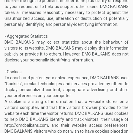
reserve the right to publish it in order to help us clarify or respond
to your request or to help us support other users. DMC BALKANS
takes all measures reasonably necessary to protect against the
unauthorized access, use, alteration or destruction of potentially
personally identifying and personally-identifying information.
- Aggregated Statistics
DMC BALKANS may collect statistics about the behaviour of
visitors to its website. DMC BALKANS may display this information
publicly or provide it to others. However, DMC BALKANS does not
disclose your personally identifying information.
- Cookies
To enrich and perfect your online experience, DMC BALKANS uses
"Cookies", similar technologies and services provided by others to
display personalized content, appropriate advertising and store
your preferences on your computer.
A cookie is a string of information that a website stores on a
visitor's computer, and that the visitor's browser provides to the
website each time the visitor returns. DMC BALKANS uses cookies
to help DMC BALKANS identify and track visitors, their usage of
http://dmcbalkans.com, and their website access preferences.
DMC BALKANS visitors who do not wish to have cookies placed on