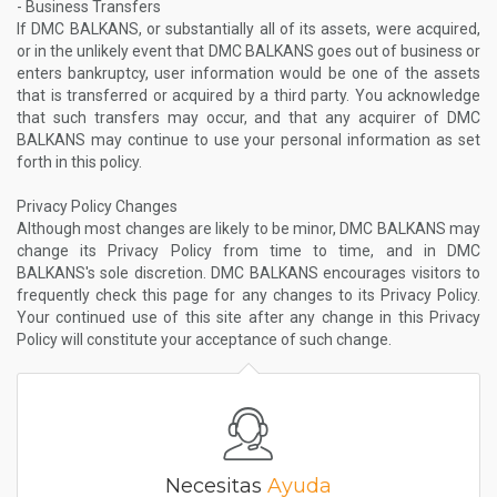
- Business Transfers
If DMC BALKANS, or substantially all of its assets, were acquired,
or in the unlikely event that DMC BALKANS goes out of business or
enters bankruptcy, user information would be one of the assets
that is transferred or acquired by a third party. You acknowledge
that such transfers may occur, and that any acquirer of DMC
BALKANS may continue to use your personal information as set
forth in this policy.
Privacy Policy Changes
Although most changes are likely to be minor, DMC BALKANS may
change its Privacy Policy from time to time, and in DMC
BALKANS's sole discretion. DMC BALKANS encourages visitors to
frequently check this page for any changes to its Privacy Policy.
Your continued use of this site after any change in this Privacy
Policy will constitute your acceptance of such change.
Necesitas
Ayuda