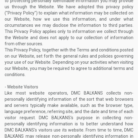
to protecting personally identifiable information you may provide
us through the Website. We have adopted this privacy policy
("Privacy Policy") to explain what information may be collected on
our Website, how we use this information, and under what
circumstances we may disclose the information to third parties.
This Privacy Policy applies only to information we collect through
the Website and does not apply to our collection of information
from other sources.
This Privacy Policy, together with the Terms and conditions posted
on our Website, set forth the general rules and policies governing
your use of our Website. Depending on your activities when visiting
our Website, you may be required to agree to additional terms and
conditions.
- Website Visitors
Like most website operators, DMC BALKANS collects non-
personally identifying information of the sort that web browsers
and servers typically make available, such as the browser type,
language preference, referring site, and the date and time of each
visitor request. DMC BALKANS's purpose in collecting non-
personally identifying information is to better understand how
DMC BALKANS's visitors use its website. From time to time, DMC
BALKANS may release non-personally identifying information in