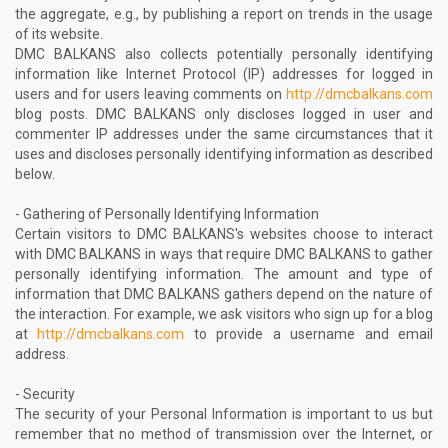
the aggregate, e.g., by publishing a report on trends in the usage
of its website.
DMC BALKANS also collects potentially personally identifying
information like Internet Protocol (IP) addresses for logged in
users and for users leaving comments on
http://dmcbalkans.com
blog posts. DMC BALKANS only discloses logged in user and
commenter IP addresses under the same circumstances that it
uses and discloses personally identifying information as described
below.
- Gathering of Personally Identifying Information
Certain visitors to DMC BALKANS's websites choose to interact
with DMC BALKANS in ways that require DMC BALKANS to gather
personally identifying information. The amount and type of
information that DMC BALKANS gathers depend on the nature of
the interaction. For example, we ask visitors who sign up for a blog
at
http://dmcbalkans.com
to provide a username and email
address.
- Security
The security of your Personal Information is important to us but
remember that no method of transmission over the Internet, or