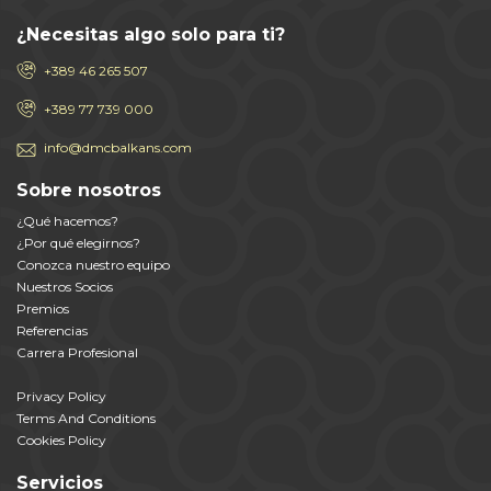
¿Necesitas algo solo para ti?
+389 46 265 507
+389 77 739 000
info@dmcbalkans.com
Sobre nosotros
¿Qué hacemos?
¿Por qué elegirnos?
Conozca nuestro equipo
Nuestros Socios
Premios
Referencias
Carrera Profesional
Privacy Policy
Terms And Conditions
Cookies Policy
Servicios