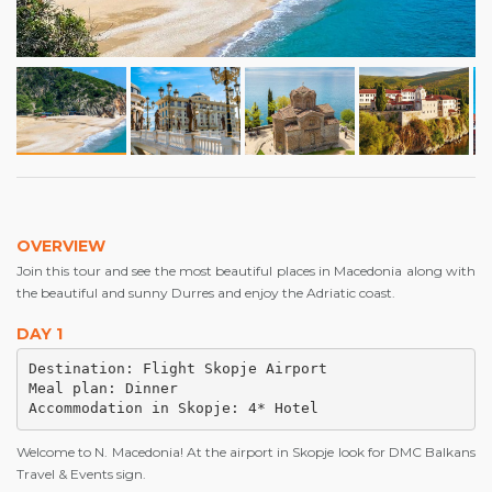
OVERVIEW
Join this tour and see the most beautiful places in Macedonia along with
the beautiful and sunny Durres and enjoy the Adriatic coast.
DAY 1
Destination: Flight Skopje Airport

Meal plan: Dinner 

Accommodation in Skopje: 4* Hotel
Welcome to N. Macedonia! At the airport in Skopje look for DMC Balkans
Travel & Events sign.