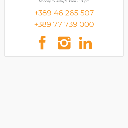
Monday to Friday 9.00am - 5.00pm
+389 46 265 507
+389 77 739 000