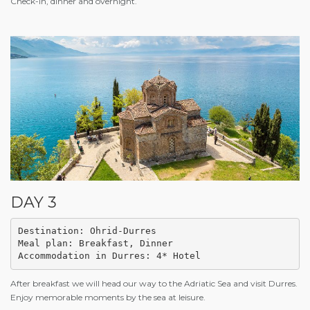
Check-in, dinner and overnight.
DAY 3
Destination: Ohrid-Durres

Meal plan: Breakfast, Dinner 

Accommodation in Durres: 4* Hotel
After breakfast we will head our way to the Adriatic Sea and visit Durres.
Enjoy memorable moments by the sea at leisure.