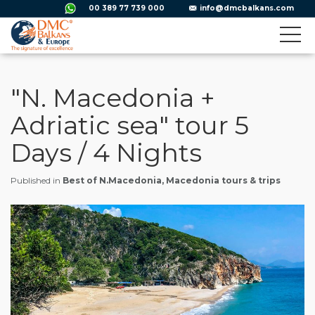
00 389 77 739 000
info@dmcbalkans.com
"N. Macedonia +
Adriatic sea" tour 5
Days / 4 Nights
Published in
Best of N.Macedonia, Macedonia tours & trips