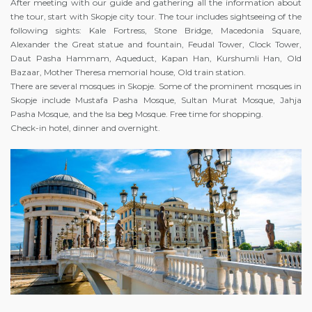
After meeting with our guide and gathering all the information about
the tour, start with Skopje city tour. The tour includes sightseeing of the
following sights: Kale Fortress, Stone Bridge, Macedonia Square,
Alexander the Great statue and fountain, Feudal Tower, Clock Tower,
Daut Pasha Hammam, Aqueduct, Kapan Han, Kurshumli Han, Old
Bazaar, Mother Theresa memorial house, Old train station.
There are several mosques in Skopje. Some of the prominent mosques in
Skopje include Mustafa Pasha Mosque, Sultan Murat Mosque, Jahja
Pasha Mosque, and the Isa beg Mosque. Free time for shopping.
Check-in hotel, dinner and overnight.