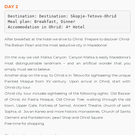
DAY 2
Destination: Destination: Skopje-Tetovo-Ohrid

Meal plan: Breakfast, Dinner 

After breakfast at the hotel we drive to Ohrid. Prepare to discover Ohrid-
The Balkan Pearl and the most seductive city in Macedonia!
On the way we visit Matka Canyon. Canyon Matka is easily Macedonia’s
most distinguishable landmark – and an artificial wonder that you
simply must see to believe.
Another stop on the way to Ohrid is in Tetovo for sightseeing the unique
Painted Mosque from XV century. Upon arrival in Ohrid, start with
Ohrid city tour.
Ohrid city tour includes sightseeing of the following sights: Old Bazaar
of Ohrid, Ali Pasha Mosque, Old Chinar Tree, walking through the old
town, Upper Gate, Fortress of Samoil, Ancient Theatre, church of saint
Sophia, st. Jovan Kaneo and more historic monasteries, Church of Saints
Clement and Panteleimon, pearl Shop and Ohrid Square.
Free time for shopping.