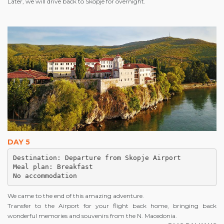
Later, we will drive back to Skopje for overnight.
DAY 5
Destination: Departure from Skopje Airport

Meal plan: Breakfast

No accommodation 
We came to the end of this amazing adventure.
Transfer to the Airport for your flight back home, bringing back
wonderful memories and souvenirs from the N. Macedonia.