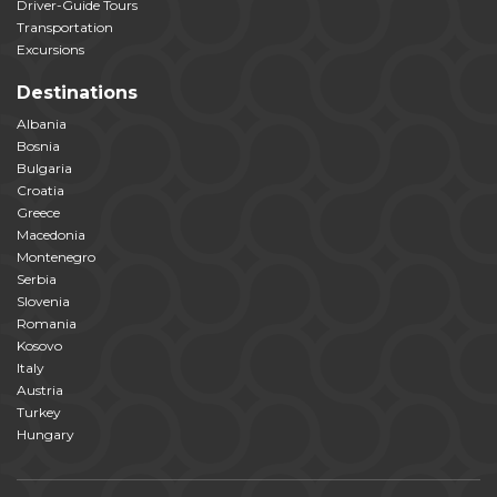
Driver-Guide Tours
Transportation
Excursions
Destinations
Albania
Bosnia
Bulgaria
Croatia
Greece
Macedonia
Montenegro
Serbia
Slovenia
Romania
Kosovo
Italy
Austria
Turkey
Hungary