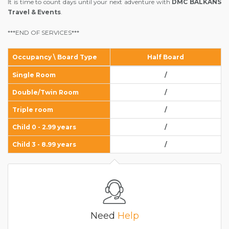
It is time to count days until your next adventure with
DMC BALKANS
Travel & Events
.
***END OF SERVICES***
Occupancy \ Board Type
Half Board
Single Room
/
Double/Twin Room
/
Triple room
/
Child 0 - 2.99 years
/
Child 3 - 8.99 years
/
Need
Help