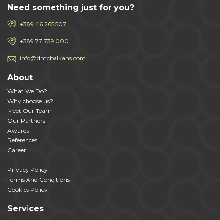
Need something just for you?
+389 46 265 507
+389 77 739 000
info@dmcbalkans.com
About
What We Do?
Why choose us?
Meet Our Team
Our Partners
Awards
References
Career
Privacy Policy
Terms And Conditions
Cookies Policy
Services