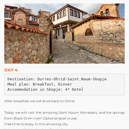
DAY 4
Destination: Durres-Ohrid-Saint.Naum-Skopje

Meal plan: Breakfast, Dinner 

Accommodation in Skopje: 4* Hotel
After breakfast we will drive back to Ohrid.
Today we will visit the amazing Saint Naum Monastery and the springs
from Black Drim river! Optional boat cruise.
Free time to enjoy in this amazing city.