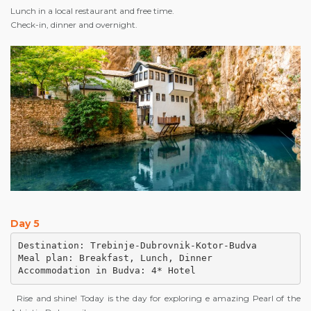
Lunch in a local restaurant and free time.
Check-in, dinner and overnight.
Day 5
Destination: Trebinje-Dubrovnik-Kotor-Budva

Meal plan: Breakfast, Lunch, Dinner

Accommodation in Budva: 4* Hotel
Rise and shine! Today is the day for exploring e amazing Pearl of the