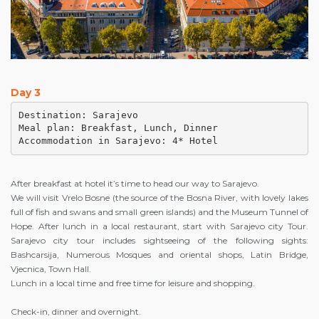
Day 3
Destination: Sarajevo

Meal plan: Breakfast, Lunch, Dinner

Accommodation in Sarajevo: 4* Hotel
After breakfast at hotel it’s time to head our way to Sarajevo.
We will visit Vrelo Bosne (the source of the Bosna River, with lovely lakes
full of fish and swans and small green islands) and the Museum Tunnel of
Hope. After lunch in a local restaurant, start with Sarajevo city Tour.
Sarajevo city tour includes sightseeing of the following sights:
Bashcarsija, Numerous Mosques and oriental shops, Latin Bridge,
Vjecnica, Town Hall.
Lunch in a local time and free time for leisure and shopping.
Check-in, dinner and overnight.