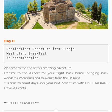
Day 8
Destination: Departure from Skopje

Meal plan: Breakfast

No accommodation
We came to the end of this amazing adventure.
Transfer to the Airport for your flight back home, bringing back
wonderful memories and souvenirs from the Balkans.
It is time to count days until your next adventure with DMC BALKANS
Travel & Events.
***END OF SERVICES***