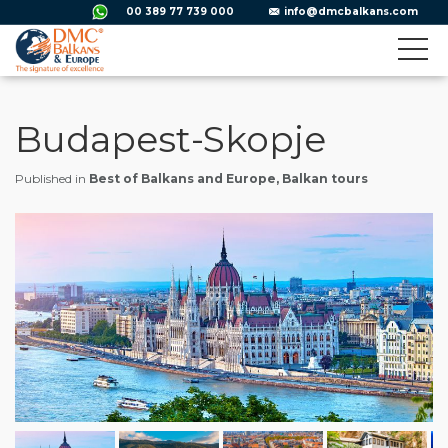
00 389 77 739 000
info@dmcbalkans.com
Budapest-Skopje
Published in
Best of Balkans and Europe, Balkan tours