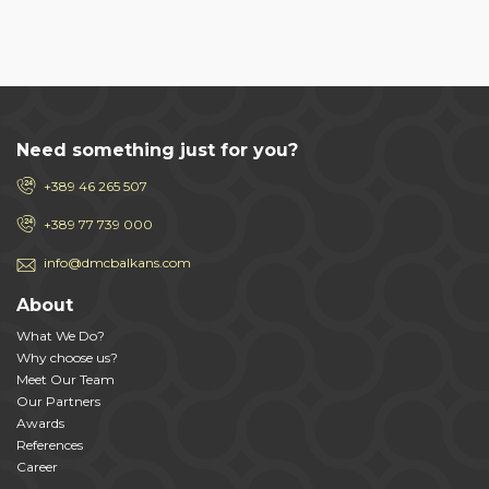
Need something just for you?
+389 46 265 507
+389 77 739 000
info@dmcbalkans.com
About
What We Do?
Why choose us?
Meet Our Team
Our Partners
Awards
References
Career