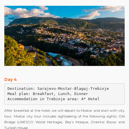
Day 4
Destination: Sarajevo-Mostar-Blagaj-Trebinje

Meal plan: Breakfast, Lunch, Dinner

Accommodation in Trebinje area: 4* Hotel
After breakfast at the hotel, we will depart to Mostar and start with city
tour. Mostar city tour includes sightseeing of the following sights: Old
Bridge (UNESCO World Heritage), Bey’s Mosque, Oriental Bazar and
Turkish House.