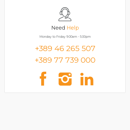
Need
Help
Monday to Friday 9.00am - 5.00pm
+389 46 265 507
+389 77 739 000