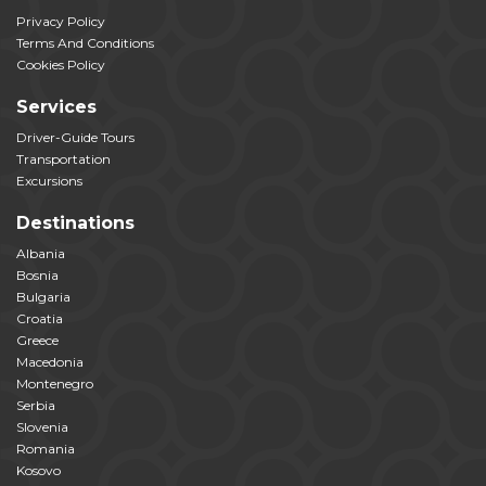
Privacy Policy
Terms And Conditions
Cookies Policy
Services
Driver-Guide Tours
Transportation
Excursions
Destinations
Albania
Bosnia
Bulgaria
Croatia
Greece
Macedonia
Montenegro
Serbia
Slovenia
Romania
Kosovo