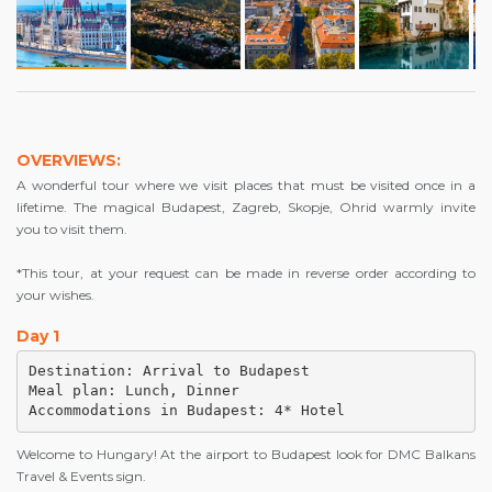
OVERVIEWS:
A wonderful tour where we visit places that must be visited once in a
lifetime. The magical Budapest, Zagreb, Skopje, Ohrid warmly invite
you to visit them.
*This tour, at your request can be made in reverse order according to
your wishes.
Day 1
Destination: Arrival to Budapest

Meal plan: Lunch, Dinner

Accommodations in Budapest: 4* Hotel
Welcome to Hungary! At the airport to Budapest look for DMC Balkans
Travel & Events sign.