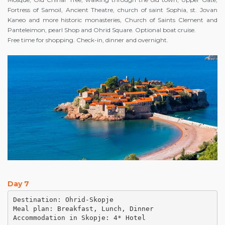
Fortress of Samoil, Ancient Theatre, church of saint Sophia, st. Jovan
Kaneo and more historic monasteries, Church of Saints Clement and
Panteleimon, pearl Shop and Ohrid Square. Optional boat cruise.
Free time for shopping. Check-in, dinner and overnight.
Day 7
Destination: Ohrid-Skopje

Meal plan: Breakfast, Lunch, Dinner

Accommodation in Skopje: 4* Hotel