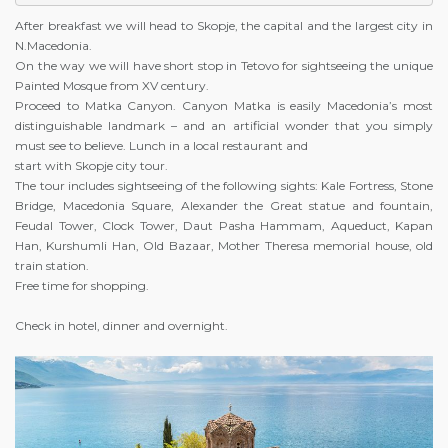
After breakfast we will head to Skopje, the capital and the largest city in
N.Macedonia.
On the way we will have short stop in Tetovo for sightseeing the unique
Painted Mosque from XV century.
Proceed to Matka Canyon. Canyon Matka is easily Macedonia’s most
distinguishable landmark – and an artificial wonder that you simply
must see to believe. Lunch in a local restaurant and
start with Skopje city tour.
The tour includes sightseeing of the following sights: Kale Fortress, Stone
Bridge, Macedonia Square, Alexander the Great statue and fountain,
Feudal Tower, Clock Tower, Daut Pasha Hammam, Aqueduct, Kapan
Han, Kurshumli Han, Old Bazaar, Mother Theresa memorial house, old
train station.
Free time for shopping.
Check in hotel, dinner and overnight.