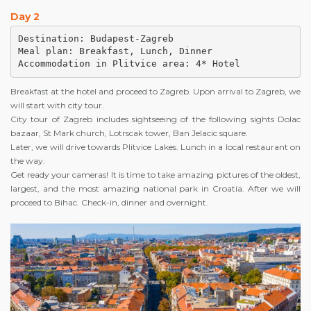
Day 2
Destination: Budapest-Zagreb

Meal plan: Breakfast, Lunch, Dinner

Accommodation in Plitvice area: 4* Hotel
Breakfast at the hotel and proceed to Zagreb. Upon arrival to Zagreb, we
will start with city tour.
City tour of Zagreb includes sightseeing of the following sights Dolac
bazaar, St Mark church, Lotrscak tower, Ban Jelacic square.
Later, we will drive towards Plitvice Lakes. Lunch in a local restaurant on
the way.
Get ready your cameras! It is time to take amazing pictures of the oldest,
largest, and the most amazing national park in Croatia. After we will
proceed to Bihac. Check-in, dinner and overnight.