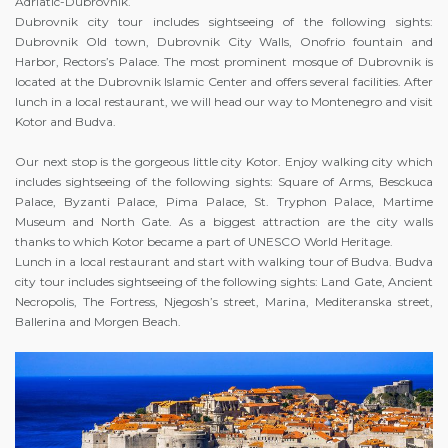
Adriatic-Dubrovnik.
Dubrovnik city tour includes sightseeing of the following sights:
Dubrovnik Old town, Dubrovnik City Walls, Onofrio fountain and
Harbor, Rectors’s Palace. The most prominent mosque of Dubrovnik is
located at the Dubrovnik Islamic Center and offers several facilities. After
lunch in a local restaurant, we will head our way to Montenegro and visit
Kotor and Budva.
Our next stop is the gorgeous little city Kotor. Enjoy walking city which
includes sightseeing of the following sights: Square of Arms, Besckuca
Palace, Byzanti Palace, Pima Palace, St. Tryphon Palace, Martime
Museum and North Gate. As a biggest attraction are the city walls
thanks to which Kotor became a part of UNESCO World Heritage.
Lunch in a local restaurant and start with walking tour of Budva. Budva
city tour includes sightseeing of the following sights: Land Gate, Ancient
Necropolis, The Fortress, Njegosh’s street, Marina, Mediteranska street,
Ballerina and Morgen Beach.