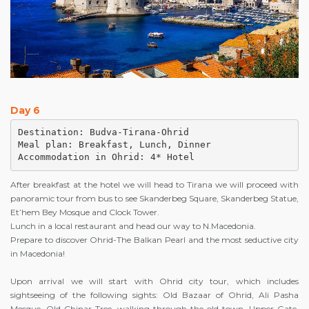
Day 6
Destination: Budva-Tirana-Ohrid

Meal plan: Breakfast, Lunch, Dinner

Accommodation in Ohrid: 4* Hotel
After breakfast at the hotel we will head to Tirana we will proceed with
panoramic tour from bus to see Skanderbeg Square, Skanderbeg Statue,
Et’hem Bey Mosque and Clock Tower.
Lunch in a local restaurant and head our way to N.Macedonia.
Prepare to discover Ohrid-The Balkan Pearl and the most seductive city
in Macedonia!
Upon arrival we will start with Ohrid city tour, which includes
sightseeing of the following sights: Old Bazaar of Ohrid, Ali Pasha
Mosque, Old Chinar Tree, walking through the old town, Upper Gate,