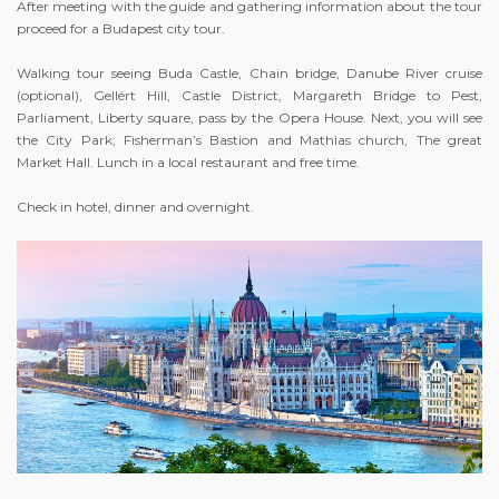
After meeting with the guide and gathering information about the tour
proceed for a Budapest city tour.
Walking tour seeing Buda Castle, Chain bridge, Danube River cruise
(optional), Gellért Hill, Castle District, Margareth Bridge to Pest,
Parliament, Liberty square, pass by the Opera House. Next, you will see
the City Park; Fisherman’s Bastion and Mathias church, The great
Market Hall. Lunch in a local restaurant and free time.
Check in hotel, dinner and overnight.